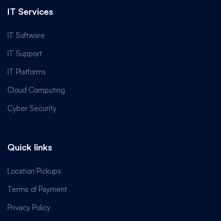
IT Services
IT Software
IT Support
IT Platforms
Cloud Computing
Cyber Security
Quick links
Location Pickups
Terms of Payment
Privacy Policy