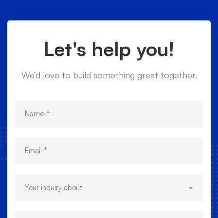
Let's help you!
We’d love to build something great together.