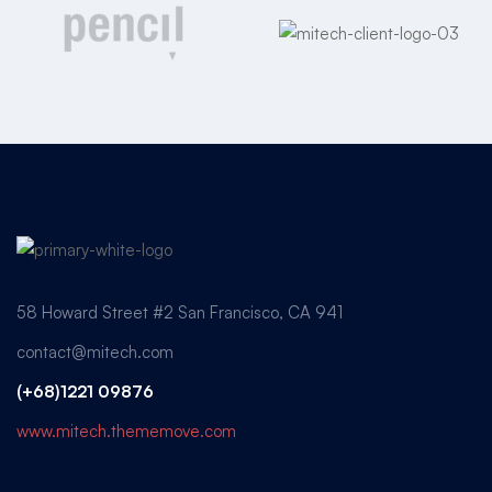
58 Howard Street #2 San Francisco, CA 941
contact@mitech.com
(+68)1221 09876
www.mitech.thememove.com