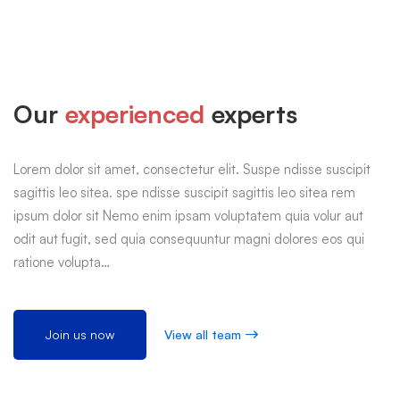
Our
experienced
experts
Lorem dolor sit amet, consectetur elit. Suspe ndisse suscipit
sagittis leo sitea. spe ndisse suscipit sagittis leo sitea rem
ipsum dolor sit Nemo enim ipsam voluptatem quia volur aut
odit aut fugit, sed quia consequuntur magni dolores eos qui
ratione volupta…
Join us now
View all team