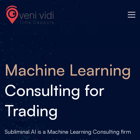
Machine
Learning
Machine Learning
Consulting for
Trading
Subliminal AI is a Machine Learning Consulting firm