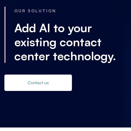
OUR SOLUTION
Add AI to your
existing contact
center technology.
Contact us