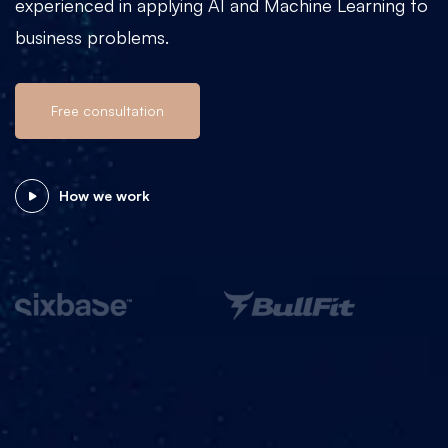
experienced in applying AI and Machine Learning to
business problems.
Free consultation
How we work