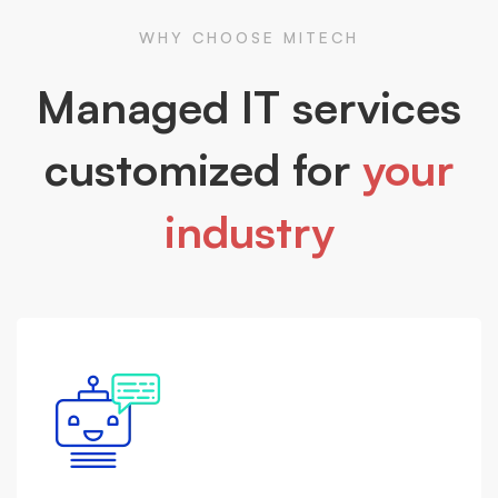
WHY CHOOSE MITECH
Managed IT services
customized for
your
industry