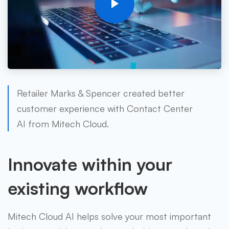
Retailer Marks & Spencer created better
customer experience with Contact Center
AI from Mitech Cloud.
Innovate within your
existing workflow
Mitech Cloud AI helps solve your most important