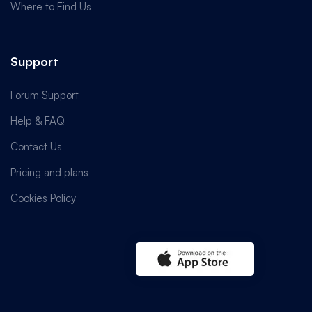
Where to Find Us
Support
Forum Support
Help & FAQ
Contact Us
Pricing and plans
Cookies Policy