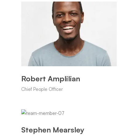
Robert Amplilian
Chief People Officer
Stephen Mearsley