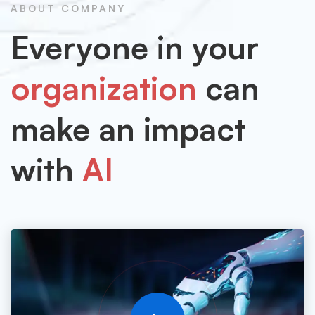
ABOUT COMPANY
Everyone in your
organization
can
make an impact
with
AI