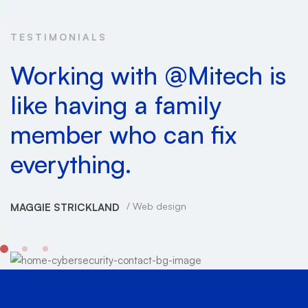
TESTIMONIALS
Working with @Mitech is
like having a family
member who can fix
everything.
Web design
MAGGIE STRICKLAND