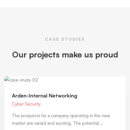
CASE STUDIES
Our projects make us proud
Arden-Internal Networking
Cyber Security
The prospects for a company operating in this new
market are varied and exciting. The potential …