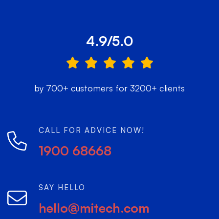
4.9/5.0
by 700+ customers for 3200+ clients
CALL FOR ADVICE NOW!
1900 68668
SAY HELLO
hello@mitech.com