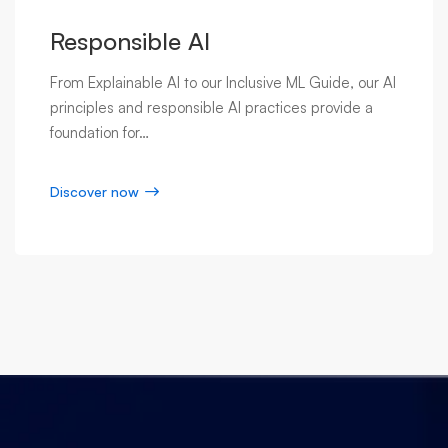
Responsible AI
From Explainable AI to our Inclusive ML Guide, our AI
principles and responsible AI practices provide a
foundation for…
Discover now