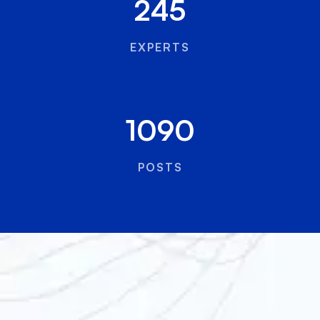
245
EXPERTS
1090
POSTS