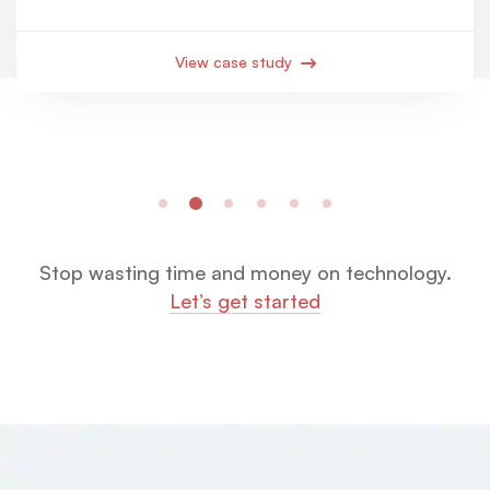
View case study
Stop wasting time and money on technology.
Let’s get started