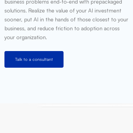
business problems end-to-end with prepackaged
solutions. Realize the value of your AI investment
sooner, put AI in the hands of those closest to your
business, and reduce friction to adoption across
your organization.
Talk to a consultant