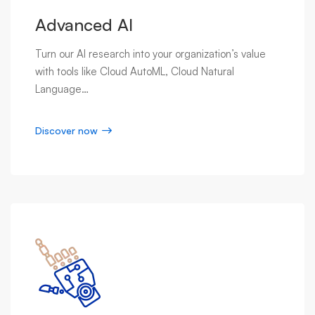
Advanced AI
Turn our AI research into your organization’s value
with tools like Cloud AutoML, Cloud Natural
Language…
Discover now