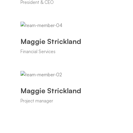
President & CEO
Maggie Strickland
Financial Services
Maggie Strickland
Project manager