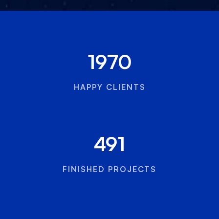
1970
HAPPY CLIENTS
491
FINISHED PROJECTS