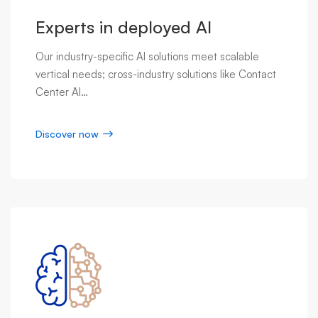
Experts in deployed AI
Our industry-specific AI solutions meet scalable
vertical needs; cross-industry solutions like Contact
Center AI…
Discover now